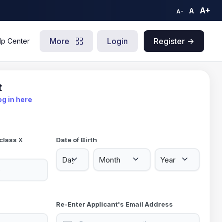
A+
A
A-
More
Login
Register ->
lp Center
t
og in here
class X
Date of Birth
Re-Enter Applicant's Email Address