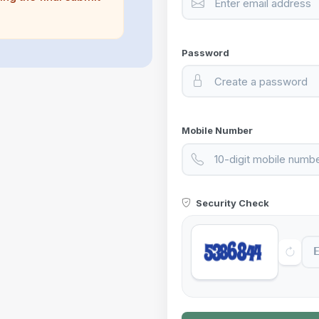
Password
Mobile Number
Security Check