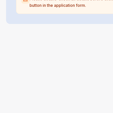
button in the application form.