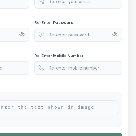
Re-Enter Password
Re-Enter Mobile Number