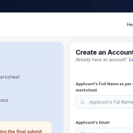
He
Create an Accoun
Already have an account?
L
Marksheet
Applicant's Full Name as per 
marksheet
cess
Applicant's Email
ing the final submit