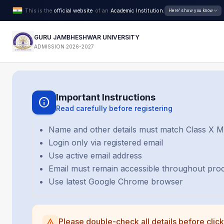
This is the
official website
of an
Academic Institution.
Here's how you know
GURU JAMBHESHWAR UNIVERSITY
ADMISSION 2026-2027
Important Instructions
info
Read carefully before registering
Name and other details must match Class X 
Login only via registered email
Use active email address
Email must remain accessible throughout pro
Use latest Google Chrome browser
Please double-check all details before click
warning